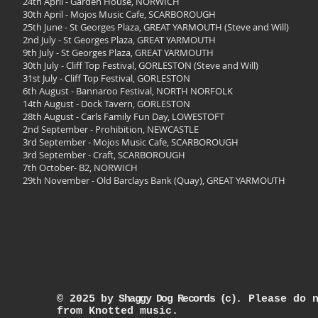
24th April - Garden House, NORWICH
30th April - Mojos Music Cafe, SCARBOROUGH
25th June - St Georges Plaza, GREAT YARMOUTH (Steve and Will)
2nd July - St Georges Plaza, GREAT YARMOUTH
9th July - St Georges Plaza, GREAT YARMOUTH
30th July - Cliff Top Festival, GORLESTON (Steve and Will)
31st July - Cliff Top Festival, GORLESTON
6th August - Bannaroo Festival, NORTH NORFOLK
14th August - Dock Tavern, GORLESTON
28th August - Carls Family Fun Day, LOWESTOFT
2nd September - Prohibition, NEWCASTLE
3rd September - Mojos Music Cafe, SCARBOROUGH
3rd September - Craft, SCARBOROUGH
7th October- B2, NORWICH
29th November - Old Barclays Bank (Quay), GREAT YARMOUTH
© 2025
by
Shaggy Dog Records (c)
.
Please do 
from Knotted music.