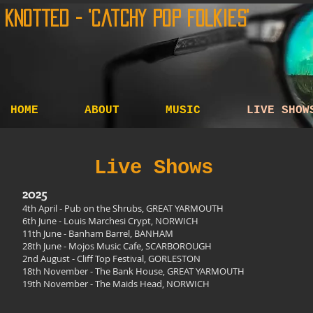
Knotted - 'Catchy Pop Folkies'
HOME
ABOUT
MUSIC
LIVE SHOW
Live Shows
2025
4th April
- Pub on the Shrubs, GREAT YARMOUTH
6th June - Louis Marchesi Crypt, NORWICH
11th June - Banham Barrel, BANHAM
28th June - Mojos Music Cafe, SCARBOROUGH
2nd August - Cliff Top Festival, GORLESTON
18th November - The Bank House, GREAT YARMOUTH
19th November - The Maids Head, NORWICH