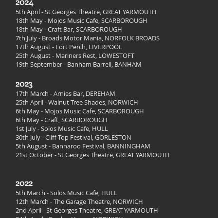
2024
5th April
- St Georges Theatre, GREAT YARMOUTH
18th May - Mojos Music Cafe, SCARBOROUGH
18th May - Craft Bar, SCARBOROUGH
7th July - Broads Motor Mania, NORFOLK BROADS
17th August - Fort Perch, LIVERPOOL
25th August - Mariners Rest, LOWESTOFT
19th September - Banham Barrell, BANHAM
2023
17t
h March - Arnies Bar, DEREHAM
25th April - Walnut Tree Shades, NORWICH
6th May - Mojos Music Cafe, SCARBOROUGH
6th May - Craft, SCARBOROUGH
1st July - Solos Music Cafe, HULL
30th July - Cliff Top Festival, GORLESTON
5th August - Bannaroo Festival, BANNINGHAM
21st October - St Georges Theatre, GREAT YARMOUTH
2022
5th March - Solos Music Cafe, HULL
12th March - The Garage Theatre, NORWICH
2nd April - St Georges Theatre, GREAT YARMOUTH